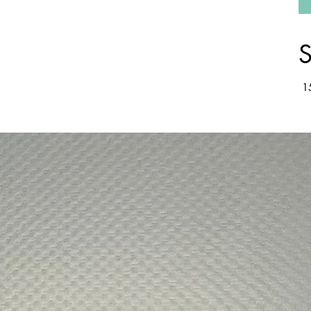
S
15
wsing