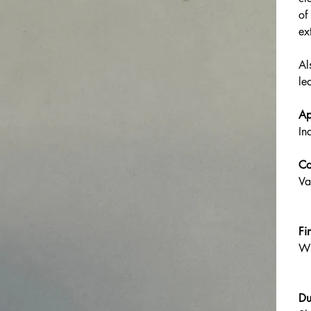
of
ex
Al
le
Ap
In
Co
Va
Fi
Wh
Du