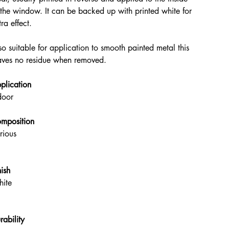
 the window. It can be backed up with printed white for
tra effect.
so suitable for application to smooth painted metal this
aves no residue when removed.
plication
door
mposition
rious
nish
ite
rability