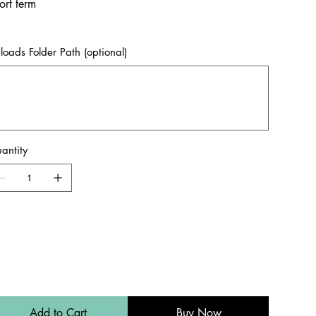
ort term
loads Folder Path (optional)
acters.
antity
Add to Cart
Buy Now