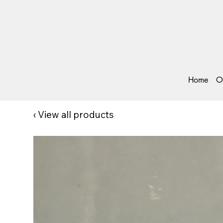
Home
O
‹
View all products