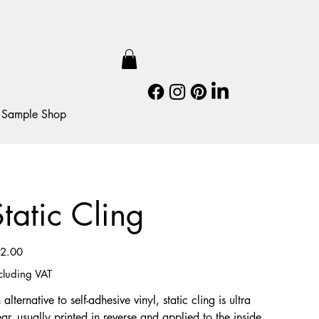
Sample Shop
Static Cling
e
2.00
cluding VAT
 alternative to self-adhesive vinyl, static cling is ultra
ear, usually printed in reverse and applied to the inside