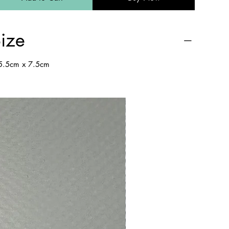
ize
.5cm x 7.5cm