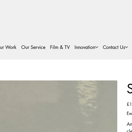
ur Work
Our Service
Film & TV
Innovation
Contact Us
Pric
£1
Ex
An
cl