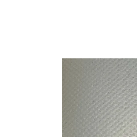
Continue bro