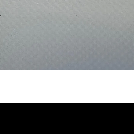
Quick View
INABILITY
TEL: 01923 80066
EMAIL:
INFO@STYL