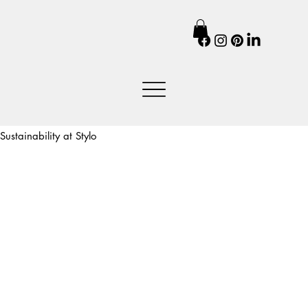
Sustainability at Stylo