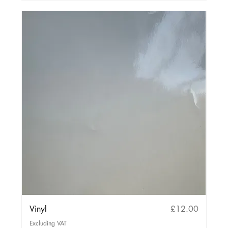
Price
Vinyl
£12.00
Excluding VAT