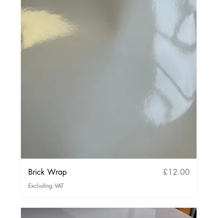
Price
Brick Wrap
£12.00
Excluding VAT