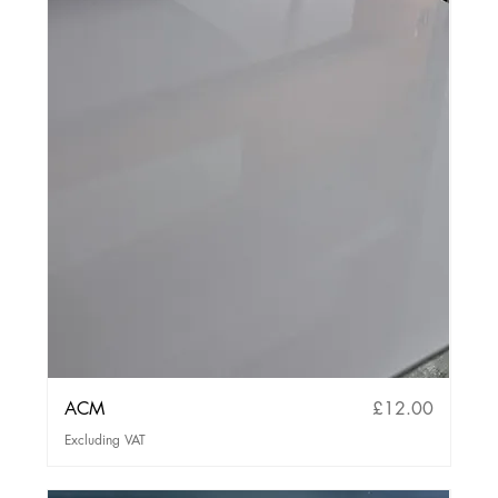
Price
ACM
£12.00
Excluding VAT