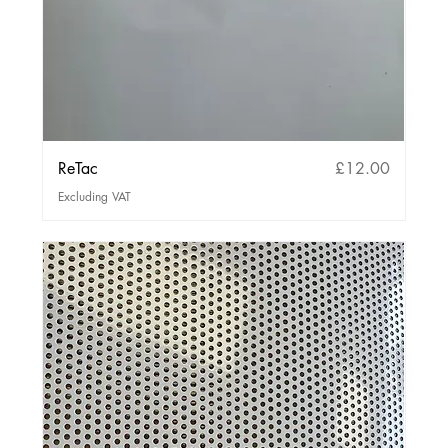
Price
ReTac
£12.00
Excluding VAT