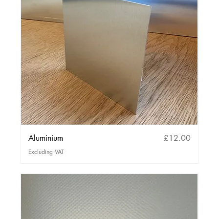
Price
Aluminium
£12.00
Excluding VAT