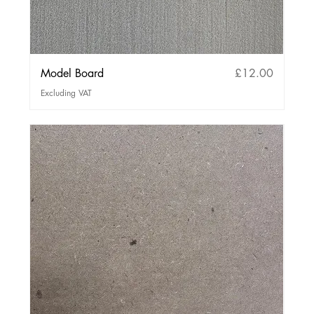
Price
Model Board
£12.00
Excluding VAT