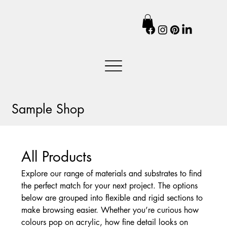
Sample Shop
All Products
Explore our range of materials and substrates to find
the perfect match for your next project. The options
below are grouped into flexible and rigid sections to
make browsing easier. Whether you’re curious how
colours pop on acrylic, how fine detail looks on