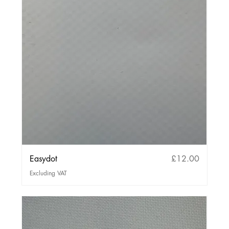
Price
Easydot
£12.00
Excluding VAT