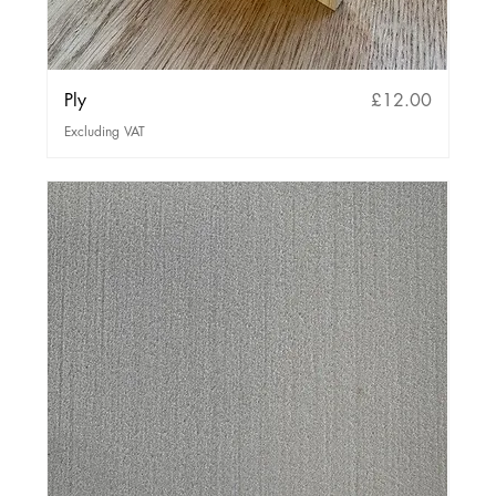
Price
Ply
£12.00
Excluding VAT