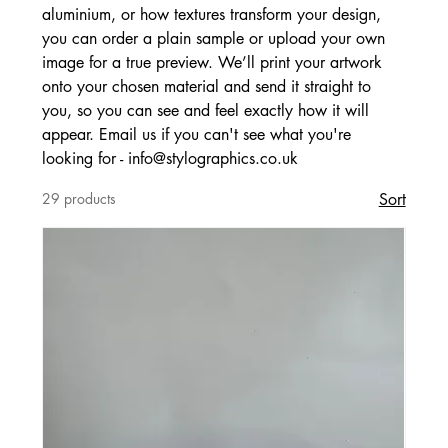
aluminium, or how textures transform your design,
you can order a plain sample or upload your own
image for a true preview. We’ll print your artwork
onto your chosen material and send it straight to
you, so you can see and feel exactly how it will
appear. Email us if you can't see what you're
looking for - info@stylographics.co.uk
29 products
Sort