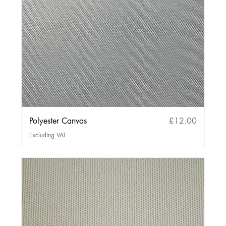
Price
Polyester Canvas
£12.00
Excluding VAT