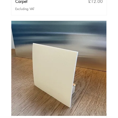
Price
Carpet
£12.00
Excluding VAT