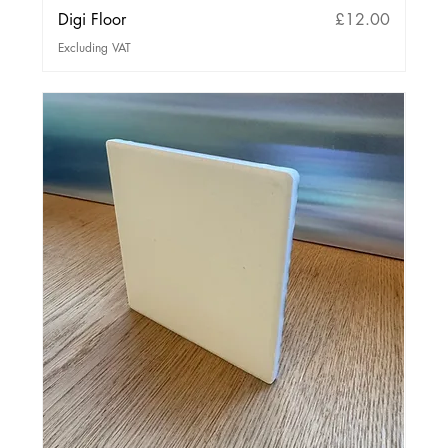
Price
Digi Floor
£12.00
Excluding VAT