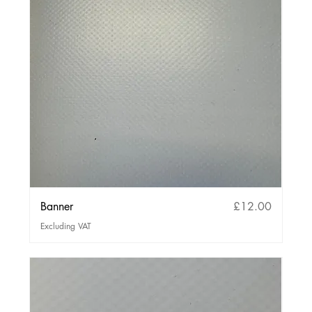
Price
Banner
£12.00
Excluding VAT