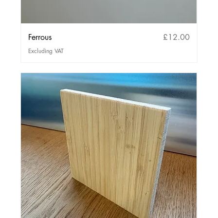
Price
Ferrous
£12.00
Excluding VAT