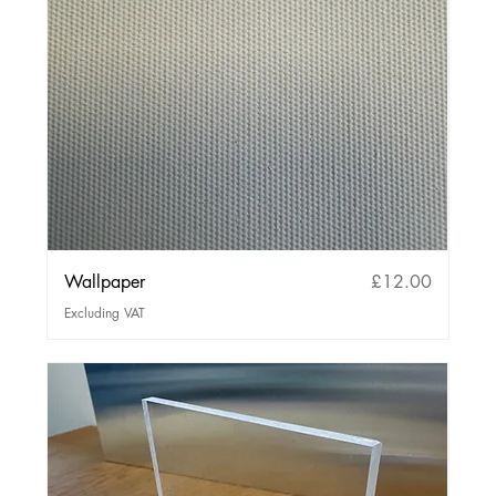
Price
Wallpaper
£12.00
Excluding VAT