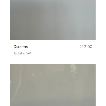
Price
Duratran
£12.00
Excluding VAT