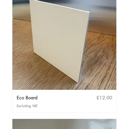
Price
Eco Board
£12.00
Excluding VAT