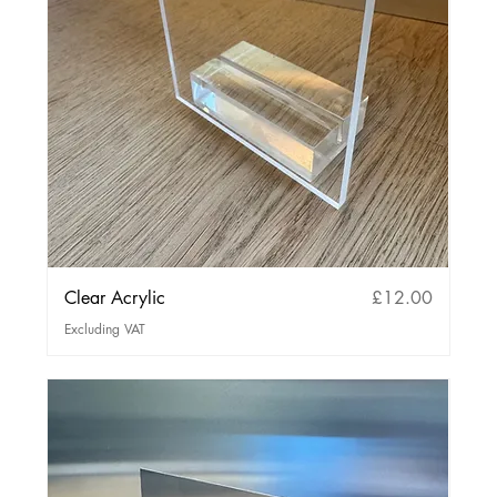
Price
Clear Acrylic
£12.00
Excluding VAT