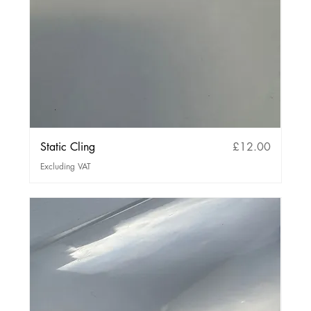
Price
Static Cling
£12.00
Excluding VAT