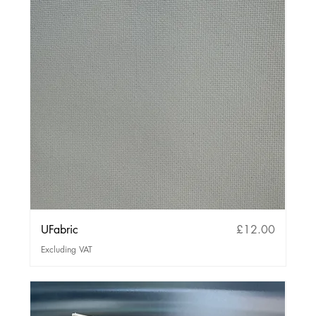
Price
UFabric
£12.00
Excluding VAT