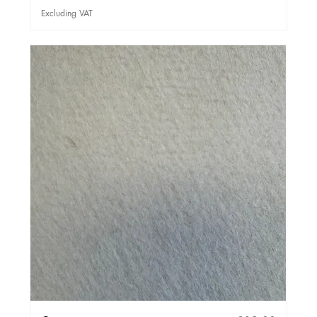
Excluding VAT